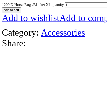
1200 D Horse Rugs/Blanket X1 quantity
Add to cart
Add to wishlist
Add to comp
Category:
Accessories
Share: