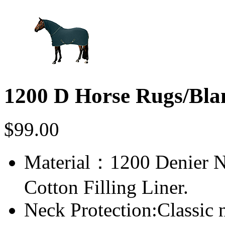
1200 D Horse Rugs/Bla
$
99.00
Material：1200 Denier N
Cotton Filling Liner.
Neck Protection:Classic n