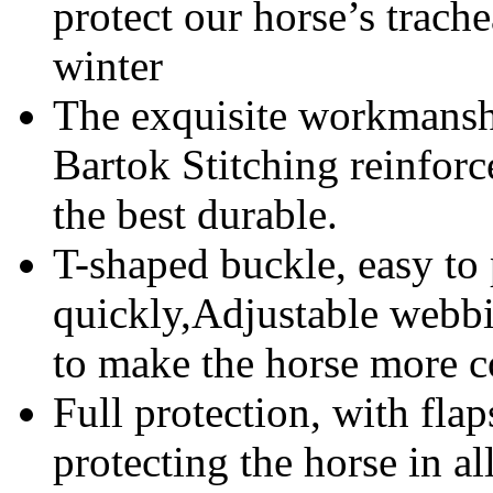
protect our horse’s trache
winter
The exquisite workmanshi
Bartok Stitching reinforc
the best durable.
T-shaped buckle, easy to 
quickly,Adjustable webbin
to make the horse more c
Full protection, with flap
protecting the horse in al