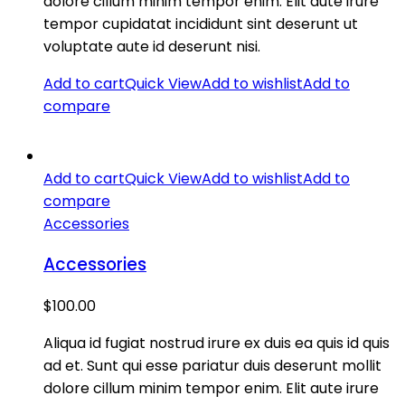
dolore cillum minim tempor enim. Elit aute irure
tempor cupidatat incididunt sint deserunt ut
voluptate aute id deserunt nisi.
Add to cart
Quick View
Add to wishlist
Add to
compare
Add to cart
Quick View
Add to wishlist
Add to
compare
Accessories
Accessories
$
100.00
Aliqua id fugiat nostrud irure ex duis ea quis id quis
ad et. Sunt qui esse pariatur duis deserunt mollit
dolore cillum minim tempor enim. Elit aute irure