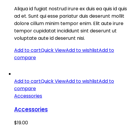
Aliqua id fugiat nostrud irure ex duis ea quis id quis
ad et. Sunt qui esse pariatur duis deserunt mollit
dolore cillum minim tempor enim. Elit aute irure
tempor cupidatat incididunt sint deserunt ut
voluptate aute id deserunt nisi.
Add to cart
Quick View
Add to wishlist
Add to
compare
Add to cart
Quick View
Add to wishlist
Add to
compare
Accessories
Accessories
$
19.00