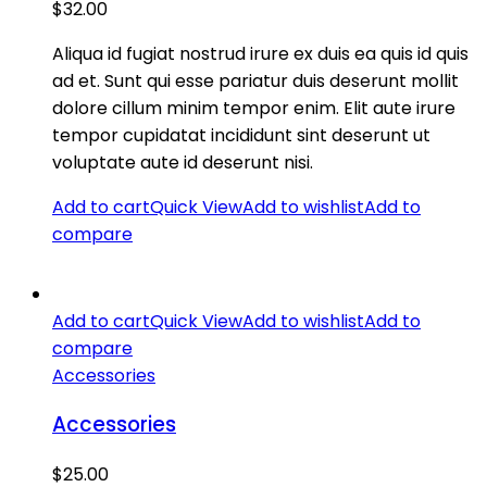
$
32.00
Aliqua id fugiat nostrud irure ex duis ea quis id quis
ad et. Sunt qui esse pariatur duis deserunt mollit
dolore cillum minim tempor enim. Elit aute irure
tempor cupidatat incididunt sint deserunt ut
voluptate aute id deserunt nisi.
Add to cart
Quick View
Add to wishlist
Add to
compare
Add to cart
Quick View
Add to wishlist
Add to
compare
Accessories
Accessories
$
25.00