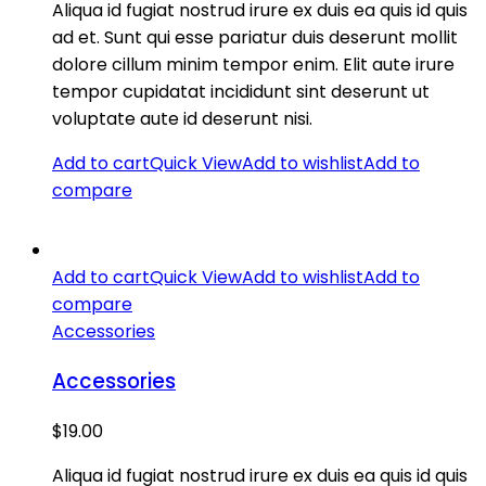
Aliqua id fugiat nostrud irure ex duis ea quis id quis
ad et. Sunt qui esse pariatur duis deserunt mollit
dolore cillum minim tempor enim. Elit aute irure
tempor cupidatat incididunt sint deserunt ut
voluptate aute id deserunt nisi.
Add to cart
Quick View
Add to wishlist
Add to
compare
Add to cart
Quick View
Add to wishlist
Add to
compare
Accessories
Accessories
$
19.00
Aliqua id fugiat nostrud irure ex duis ea quis id quis