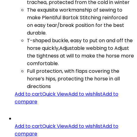
trachea, protected from the cold in winter
The exquisite workmanship of sewing to
make Plentiful Bartok Stitching reinforced
on easy tear/break position for the best
durable.
T-shaped buckle, easy to put on and off the
horse quickly,Adjustable webbing to Adjust
the tightness at will to make the horse more
comfortable.
Full protection, with flaps covering the
horse’s hips, protecting the horse in all
directions
Add to cart
Quick View
Add to wishlist
Add to
compare
Add to cart
Quick View
Add to wishlist
Add to
compare