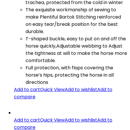
trachea, protected from the cold in winter
The exquisite workmanship of sewing to
make Plentiful Bartok Stitching reinforced
on easy tear/break position for the best
durable.
T-shaped buckle, easy to put on and off the
horse quickly,Adjustable webbing to Adjust
the tightness at will to make the horse more
comfortable.
Full protection, with flaps covering the
horse’s hips, protecting the horse in all
directions
Add to cart
Quick View
Add to wishlist
Add to
compare
Add to cart
Quick View
Add to wishlist
Add to
compare