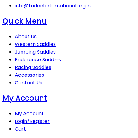
info@tridentinternational.org.in
Quick Menu
About Us
Western Saddles
Jumping Saddles
Endurance Saddles
Racing Saddles
Accessories
Contact Us
My Account
My Account
Login/Register
Cart