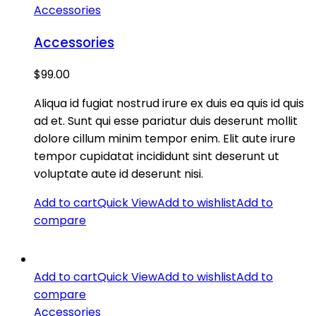
Accessories
Accessories
$
99.00
Aliqua id fugiat nostrud irure ex duis ea quis id quis
ad et. Sunt qui esse pariatur duis deserunt mollit
dolore cillum minim tempor enim. Elit aute irure
tempor cupidatat incididunt sint deserunt ut
voluptate aute id deserunt nisi.
Add to cart
Quick View
Add to wishlist
Add to
compare
Add to cart
Quick View
Add to wishlist
Add to
compare
Accessories