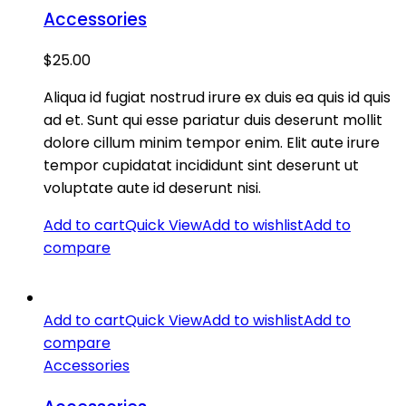
Accessories
$
25.00
Aliqua id fugiat nostrud irure ex duis ea quis id quis
ad et. Sunt qui esse pariatur duis deserunt mollit
dolore cillum minim tempor enim. Elit aute irure
tempor cupidatat incididunt sint deserunt ut
voluptate aute id deserunt nisi.
Add to cart
Quick View
Add to wishlist
Add to
compare
Add to cart
Quick View
Add to wishlist
Add to
compare
Accessories