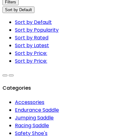
Filters
Sort by Default
Sort by Default
Sort by Popularity
Sort by Rated
Sort by Latest
Sort by Price:
Sort by Price:
Categories
Accessories
Endurance Saddle
Jumping Saddle
Racing Saddle
Safety Shoe's