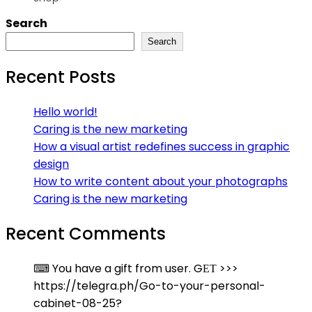
Search
Search
Recent Posts
Hello world!
Caring is the new marketing
How a visual artist redefines success in graphic
design
How to write content about your photographs
Caring is the new marketing
Recent Comments
⌨ You have a gift from user. GЕТ >>>
https://telegra.ph/Go-to-your-personal-
cabinet-08-25?