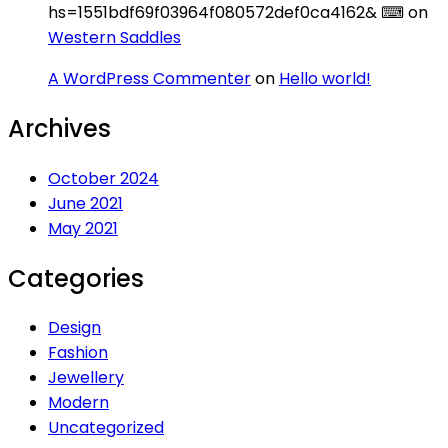
hs=1551bdf69f03964f080572def0ca4162& ⌨
on
Western Saddles
A WordPress Commenter
on
Hello world!
Archives
October 2024
June 2021
May 2021
Categories
Design
Fashion
Jewellery
Modern
Uncategorized