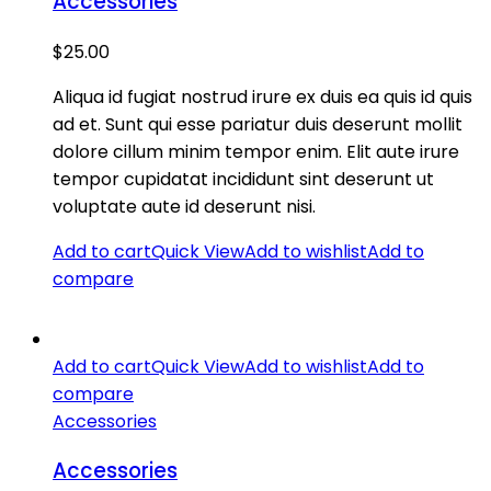
Accessories
$
25.00
Aliqua id fugiat nostrud irure ex duis ea quis id quis
ad et. Sunt qui esse pariatur duis deserunt mollit
dolore cillum minim tempor enim. Elit aute irure
tempor cupidatat incididunt sint deserunt ut
voluptate aute id deserunt nisi.
Add to cart
Quick View
Add to wishlist
Add to
compare
Add to cart
Quick View
Add to wishlist
Add to
compare
Accessories
Accessories