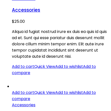
Accessories
$
25.00
Aliqua id fugiat nostrud irure ex duis ea quis id quis
ad et. Sunt qui esse pariatur duis deserunt mollit
dolore cillum minim tempor enim. Elit aute irure
tempor cupidatat incididunt sint deserunt ut
voluptate aute id deserunt nisi.
Add to cart
Quick View
Add to wishlist
Add to
compare
Add to cart
Quick View
Add to wishlist
Add to
compare
Accessories