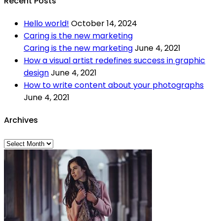
Recent Posts
Hello world!
October 14, 2024
Caring is the new marketing
Caring is the new marketing
June 4, 2021
How a visual artist redefines success in graphic
design
June 4, 2021
How to write content about your photographs
June 4, 2021
Archives
Archives