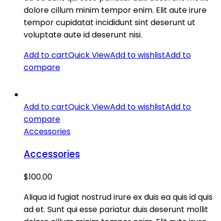
dolore cillum minim tempor enim. Elit aute irure
tempor cupidatat incididunt sint deserunt ut
voluptate aute id deserunt nisi.
Add to cart
Quick View
Add to wishlist
Add to
compare
Add to cart
Quick View
Add to wishlist
Add to
compare
Accessories
Accessories
$
100.00
Aliqua id fugiat nostrud irure ex duis ea quis id quis
ad et. Sunt qui esse pariatur duis deserunt mollit