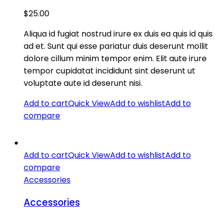
$
25.00
Aliqua id fugiat nostrud irure ex duis ea quis id quis
ad et. Sunt qui esse pariatur duis deserunt mollit
dolore cillum minim tempor enim. Elit aute irure
tempor cupidatat incididunt sint deserunt ut
voluptate aute id deserunt nisi.
Add to cart
Quick View
Add to wishlist
Add to
compare
Add to cart
Quick View
Add to wishlist
Add to
compare
Accessories
Accessories