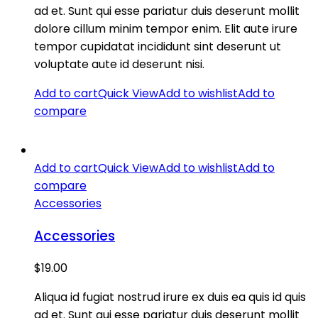
ad et. Sunt qui esse pariatur duis deserunt mollit
dolore cillum minim tempor enim. Elit aute irure
tempor cupidatat incididunt sint deserunt ut
voluptate aute id deserunt nisi.
Add to cart
Quick View
Add to wishlist
Add to
compare
Add to cart
Quick View
Add to wishlist
Add to
compare
Accessories
Accessories
$
19.00
Aliqua id fugiat nostrud irure ex duis ea quis id quis
ad et. Sunt qui esse pariatur duis deserunt mollit