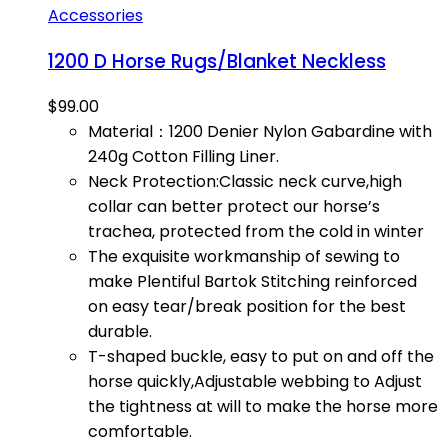
Accessories
1200 D Horse Rugs/Blanket Neckless
$
99.00
Material：1200 Denier Nylon Gabardine with
240g Cotton Filling Liner.
Neck Protection:Classic neck curve,high
collar can better protect our horse’s
trachea, protected from the cold in winter
The exquisite workmanship of sewing to
make Plentiful Bartok Stitching reinforced
on easy tear/break position for the best
durable.
T-shaped buckle, easy to put on and off the
horse quickly,Adjustable webbing to Adjust
the tightness at will to make the horse more
comfortable.