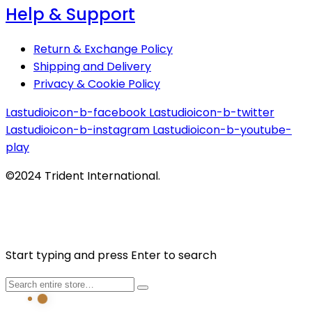
Help & Support
Return & Exchange Policy
Shipping and Delivery
Privacy & Cookie Policy
Lastudioicon-b-facebook
Lastudioicon-b-twitter
Lastudioicon-b-instagram
Lastudioicon-b-youtube-
play
©2024 Trident International.
Start typing and press Enter to search