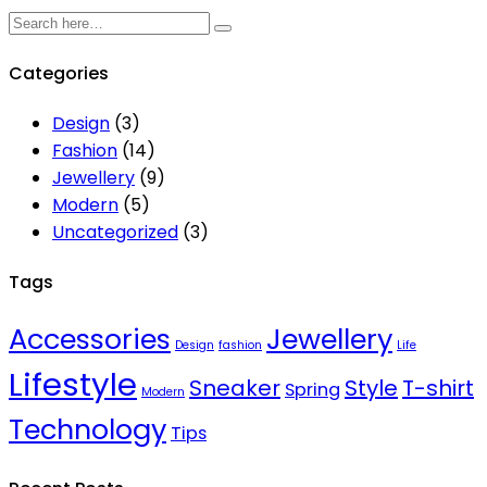
Categories
Design
(3)
Fashion
(14)
Jewellery
(9)
Modern
(5)
Uncategorized
(3)
Tags
Accessories
Jewellery
Design
fashion
Life
Lifestyle
Sneaker
Style
T-shirt
Spring
Modern
Technology
Tips