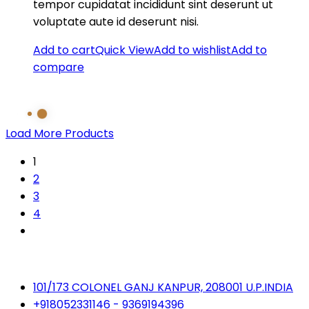
tempor cupidatat incididunt sint deserunt ut
voluptate aute id deserunt nisi.
Add to cart
Quick View
Add to wishlist
Add to
compare
Load More Products
1
2
3
4
101/173 COLONEL GANJ KANPUR, 208001 U.P.INDIA
+918052331146 - 9369194396