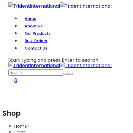
Home
About Us
Our Products
Bulk Orders
Contact Us
Start typing and press Enter to search
0
Shop
Home
>
Shop