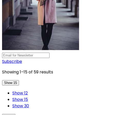
Subscribe
Showing 1–15 of 59 results
Show 15
Show 12
Show 15
Show 30