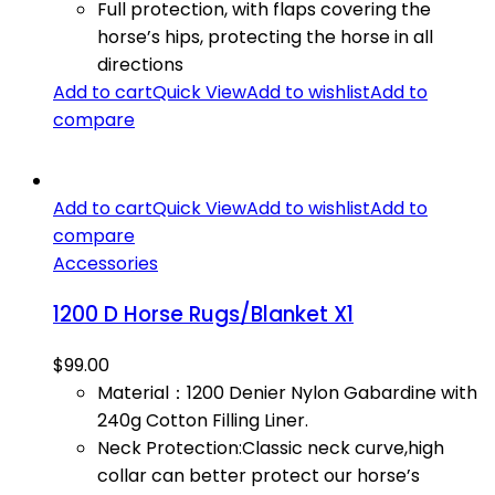
Full protection, with flaps covering the
horse’s hips, protecting the horse in all
directions
Add to cart
Quick View
Add to wishlist
Add to
compare
Add to cart
Quick View
Add to wishlist
Add to
compare
Accessories
1200 D Horse Rugs/Blanket X1
$
99.00
Material：1200 Denier Nylon Gabardine with
240g Cotton Filling Liner.
Neck Protection:Classic neck curve,high
collar can better protect our horse’s