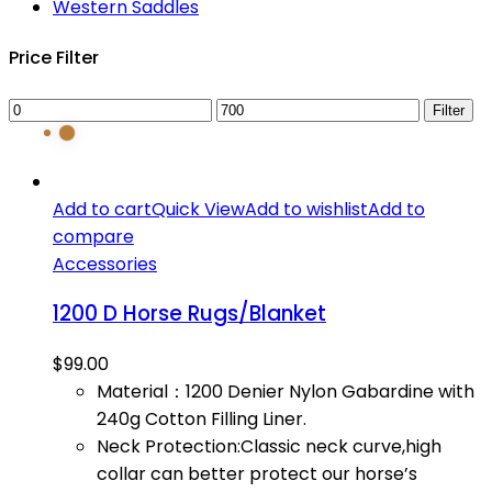
Western Saddles
Price Filter
Min
Max
Filter
price
price
Add to cart
Quick View
Add to wishlist
Add to
compare
Accessories
1200 D Horse Rugs/Blanket
$
99.00
Material：1200 Denier Nylon Gabardine with
240g Cotton Filling Liner.
Neck Protection:Classic neck curve,high
collar can better protect our horse’s