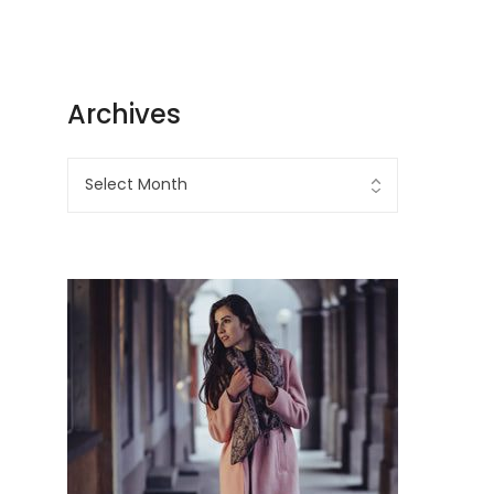
Archives