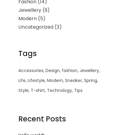
Fashion
(14)
Jewellery
(9)
Modern
(5)
Uncategorized
(3)
Tags
Accessories
Design
fashion
Jewellery
Life
Lifestyle
Modern
Sneaker
Spring
Style
T-shirt
Technology
Tips
Recent Posts