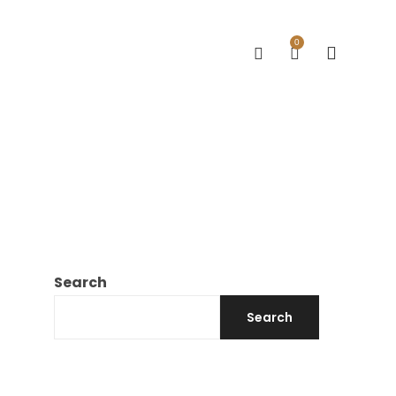
0
Search
Search