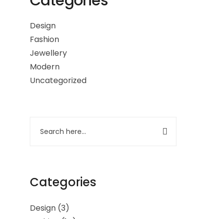
Categories
Design
Fashion
Jewellery
Modern
Uncategorized
Categories
Design
(3)