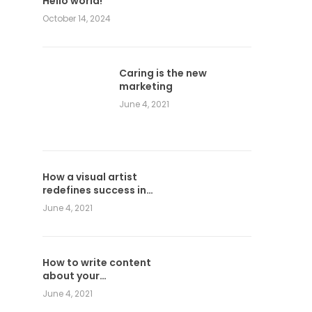
Hello world!
October 14, 2024
Caring is the new
marketing
June 4, 2021
How a visual artist
redefines success in
graphic design
June 4, 2021
How to write content
about your
photographs
June 4, 2021