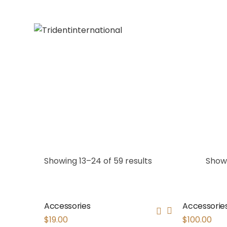
Showing 13–24 of 59 results
Show
Accessories
Accessorie
$
19.00
$
100.00