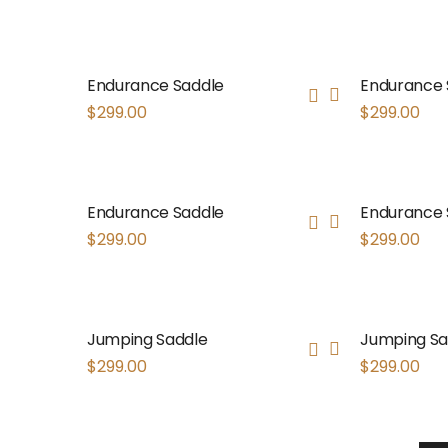
Endurance Saddle
Endurance 
$
299.00
$
299.00
Endurance Saddle
Endurance 
$
299.00
$
299.00
Jumping Saddle
Jumping Sa
$
299.00
$
299.00