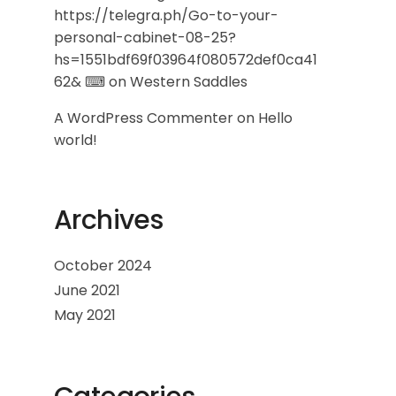
https://telegra.ph/Go-to-your-
personal-cabinet-08-25?
hs=1551bdf69f03964f080572def0ca41
62& ⌨
on
Western Saddles
A WordPress Commenter
on
Hello
world!
Archives
October 2024
June 2021
May 2021