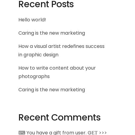
Recent Posts
Hello world!
Caring is the new marketing
How a visual artist redefines success
in graphic design
How to write content about your
photographs
Caring is the new marketing
Recent Comments
⌨ You have a gift from user. GЕТ >>>