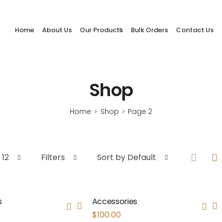
Home
About Us
Our Products
Bulk Orders
Contact Us
Shop
Home
Shop
Page 2
>
>
 12
Filters
Sort by Default
s
Accessories
$
100.00