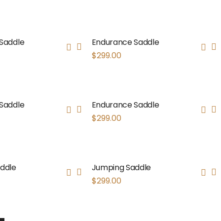
Saddle
Endurance Saddle
$
299.00
Saddle
Endurance Saddle
$
299.00
ddle
Jumping Saddle
$
299.00