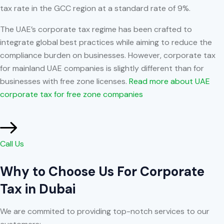
tax rate in the GCC region at a standard rate of 9%.
The UAE’s corporate tax regime has been crafted to
integrate global best practices while aiming to reduce the
compliance burden on businesses. However, corporate tax
for mainland UAE companies is slightly different than for
businesses with free zone licenses.
Read more about UAE
corporate tax for free zone companies
Call Us
Why to Choose Us For Corporate
Tax in Dubai
We are commited to providing top-notch services to our