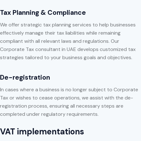
Tax Planning & Compliance
We offer strategic tax planning services to help businesses
effectively manage their tax liabilities while remaining
compliant with all relevant laws and regulations. Our
Corporate Tax consultant in UAE develops customized tax
strategies tailored to your business goals and objectives.
De-registration
In cases where a business is no longer subject to Corporate
Tax or wishes to cease operations, we assist with the de-
registration process, ensuring all necessary steps are
completed under regulatory requirements.
VAT implementations