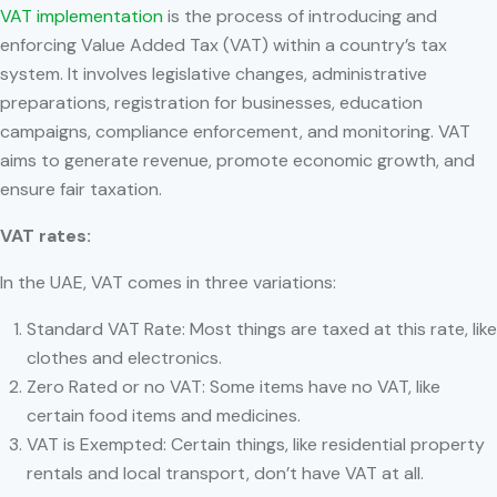
VAT implementation
is the process of introducing and
enforcing Value Added Tax (VAT) within a country’s tax
system. It involves legislative changes, administrative
preparations, registration for businesses, education
campaigns, compliance enforcement, and monitoring. VAT
aims to generate revenue, promote economic growth, and
ensure fair taxation.
VAT rates:
In the UAE, VAT comes in three variations:
Standard VAT Rate: Most things are taxed at this rate, like
clothes and electronics.
Zero Rated or no VAT: Some items have no VAT, like
certain food items and medicines.
VAT is Exempted: Certain things, like residential property
rentals and local transport, don’t have VAT at all.