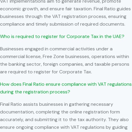
VAT implementations aim to generate revenue, promote
economic growth, and ensure fair taxation. Final Ratio guides
businesses through the VAT registration process, ensuring
compliance and timely submission of required documents.
Who is required to register for Corporate Tax in the UAE?
Businesses engaged in commercial activities under a
commercial license, Free Zone businesses, operations within
the banking sector, foreign companies, and taxable persons
are required to register for Corporate Tax.
How does Final Ratio ensure compliance with VAT regulations
during the registration process?
Final Ratio assists businesses in gathering necessary
documentation, completing the online registration form
accurately, and submitting it to the tax authority. They also
ensure ongoing compliance with VAT regulations by guiding