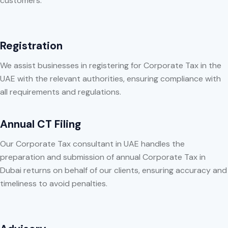
customers:
Registration
We assist businesses in registering for Corporate Tax in the
UAE with the relevant authorities, ensuring compliance with
all requirements and regulations.
Annual CT Filing
Our Corporate Tax consultant in UAE handles the
preparation and submission of annual Corporate Tax in
Dubai returns on behalf of our clients, ensuring accuracy and
timeliness to avoid penalties.