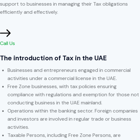
support to businesses in managing their Tax obligations
efficiently and effectively.
Call Us
The introduction of Tax in the UAE
Businesses and entrepreneurs engaged in commercial
activities under a commercial license in the UAE.
Free Zone businesses, with tax policies ensuring
compliance with regulations and exemption for those not
conducting business in the UAE mainland.
Operations within the banking sector. Foreign companies
and investors are involved in regular trade or business
activities.
Taxable Persons, including Free Zone Persons, are