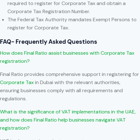
required to register for Corporate Tax and obtain a
Corporate Tax Registration Number.
The Federal Tax Authority mandates Exempt Persons to
register for Corporate Tax.
FAQ- Frequently Asked Questions
How does Final Ratio assist businesses with Corporate Tax
registration?
Final Ratio provides comprehensive support in registering for
Corporate Tax
in Dubai with the relevant authorities,
ensuring businesses comply with all requirements and
regulations.
What is the significance of VAT implementations in the UAE,
and how does Final Ratio help businesses navigate VAT
registration?