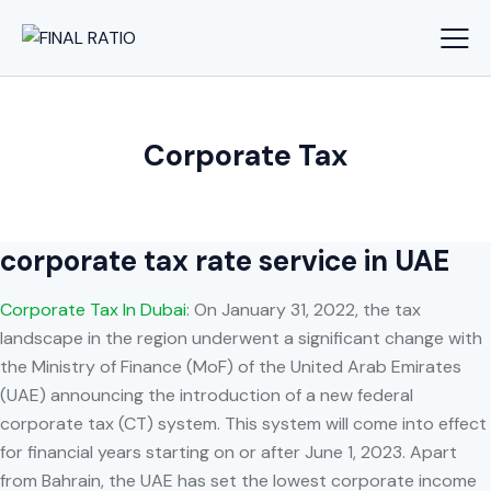
Corporate Tax
corporate tax rate service in UAE
Corporate Tax In Dubai
: On January 31, 2022, the tax
landscape in the region underwent a significant change with
the Ministry of Finance (MoF) of the United Arab Emirates
(UAE) announcing the introduction of a new federal
corporate tax (CT) system. This system will come into effect
for financial years starting on or after June 1, 2023. Apart
from Bahrain, the UAE has set the lowest corporate income