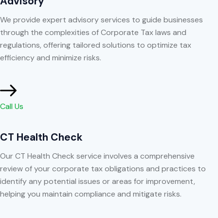
Advisory
We provide expert advisory services to guide businesses
through the complexities of Corporate Tax laws and
regulations, offering tailored solutions to optimize tax
efficiency and minimize risks.
Call Us
CT Health Check
Our CT Health Check service involves a comprehensive
review of your corporate tax obligations and practices to
identify any potential issues or areas for improvement,
helping you maintain compliance and mitigate risks.