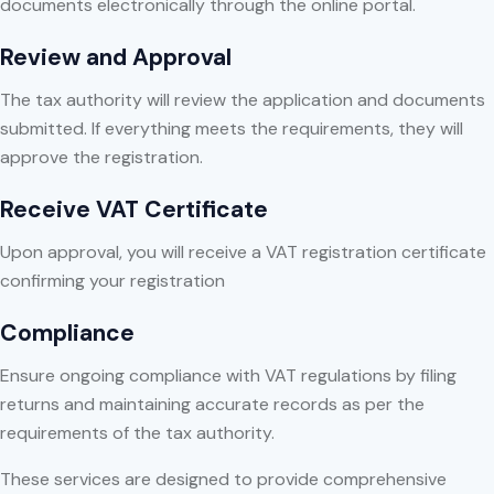
documents electronically through the online portal.
Review and Approval
The tax authority will review the application and documents
submitted. If everything meets the requirements, they will
approve the registration.
Receive VAT Certificate
Upon approval, you will receive a VAT registration certificate
confirming your registration
Compliance
Ensure ongoing compliance with VAT regulations by filing
returns and maintaining accurate records as per the
requirements of the tax authority.
These services are designed to provide comprehensive