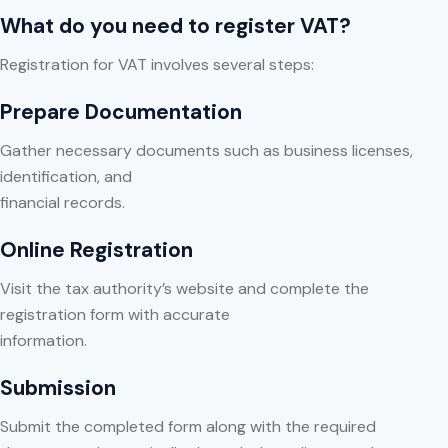
What do you need to register VAT?
Registration for VAT involves several steps:
Prepare Documentation
Gather necessary documents such as business licenses,
identification, and
financial records.
Online Registration
Visit the tax authority’s website and complete the
registration form with accurate
information.
Submission
Submit the completed form along with the required