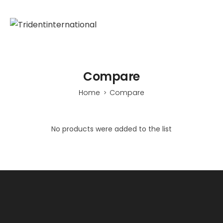
Compare
Home
Compare
>
No products were added to the list