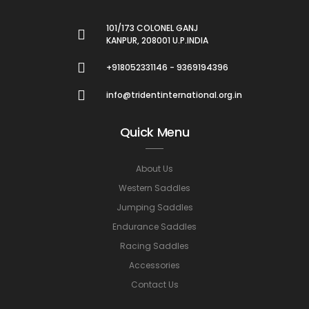
101/173 COLONEL GANJ
KANPUR, 208001 U.P.INDIA
+918052331146 - 9369194396
info@tridentinternational.org.in
Quick Menu
About Us
Western Saddles
Jumping Saddles
Endurance Saddles
Racing Saddles
Accessories
Contact Us