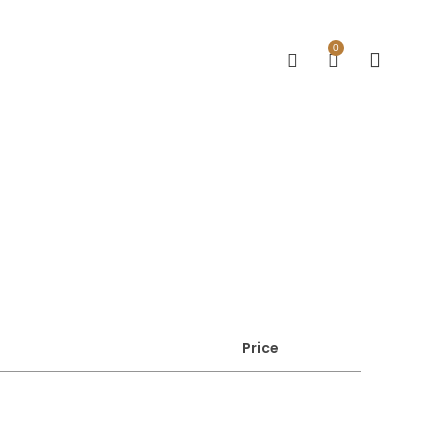
0
Price