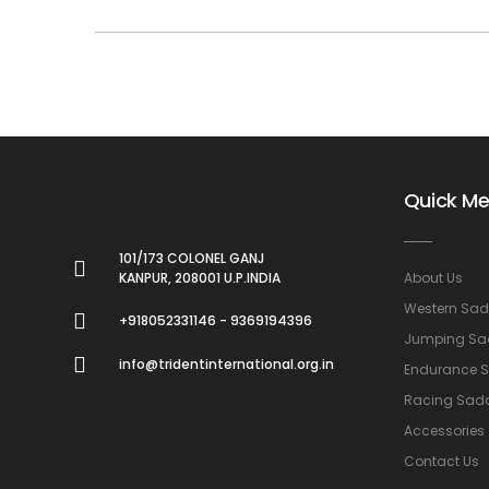
Quick M
101/173 COLONEL GANJ
KANPUR, 208001 U.P.INDIA
About Us
Western Sad
+918052331146 - 9369194396
Jumping Sa
info@tridentinternational.org.in
Endurance 
Racing Sad
Accessories
Contact Us