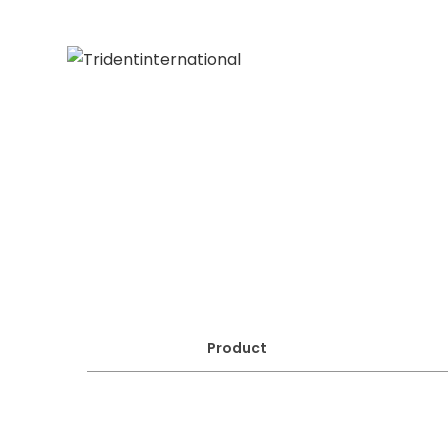
Product