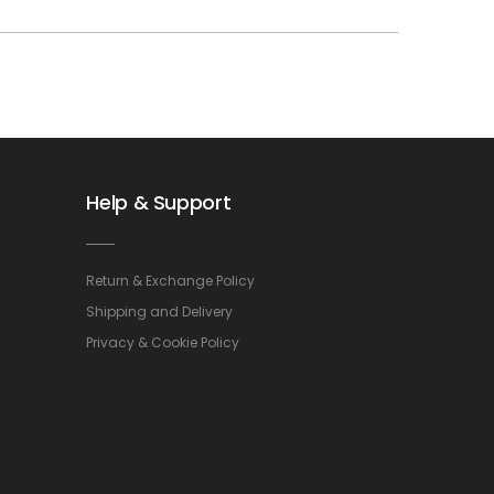
Help & Support
Return & Exchange Policy
Shipping and Delivery
Privacy & Cookie Policy