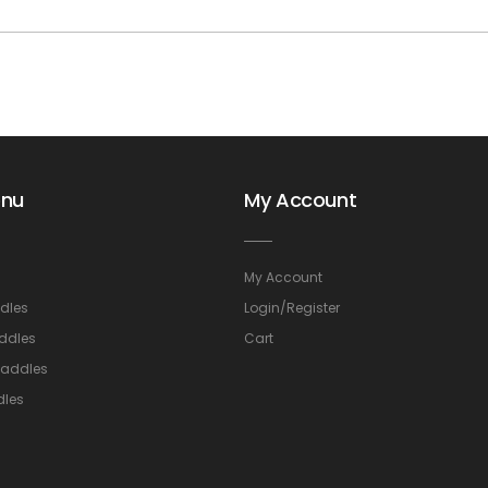
enu
My Account
My Account
dles
Login/Register
ddles
Cart
Saddles
dles