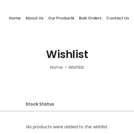
Home
About Us
Our Products
Bulk Orders
Contact Us
Wishlist
Home
Wishlist
>
Stock Status
No products were added to the wishlist