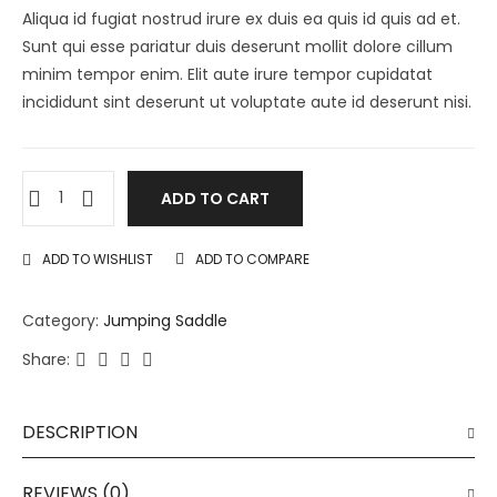
Aliqua id fugiat nostrud irure ex duis ea quis id quis ad et.
Sunt qui esse pariatur duis deserunt mollit dolore cillum
minim tempor enim. Elit aute irure tempor cupidatat
incididunt sint deserunt ut voluptate aute id deserunt nisi.
ADD TO CART
ADD TO WISHLIST
ADD TO COMPARE
Category:
Jumping Saddle
Share:
DESCRIPTION
REVIEWS (0)