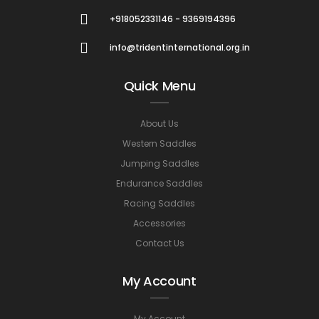
+918052331146 - 9369194396
info@tridentinternational.org.in
Quick Menu
About Us
Western Saddles
Jumping Saddles
Endurance Saddles
Racing Saddles
Accessories
Contact Us
My Account
My Account