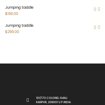
Jumping Saddle
$
199.00
Jumping Saddle
$
299.00
101/173 COLONEL GANJ
KANPUR, 208001 U.P.INDIA