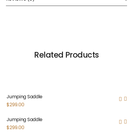
Related Products
Jumping Saddle
$
299.00
Jumping Saddle
$
299.00