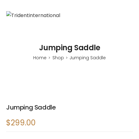
Jumping Saddle
Home
Shop
Jumping Saddle
>
>
Jumping Saddle
$
299.00