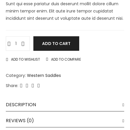
Sunt qui esse pariatur duis deserunt mollit dolore cillum
minim tempor enim. Elit aute irure tempor cupidatat
incididunt sint deserunt ut voluptate aute id deserunt nisi.
ADD TO CART
ADD TO WISHLIST
ADD TO COMPARE
Category:
Western Saddles
Share:
DESCRIPTION
REVIEWS (0)