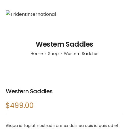
Western Saddles
Home
Shop
Western Saddles
>
>
Western Saddles
$
499.00
Aliqua id fugiat nostrud irure ex duis ea quis id quis ad et.