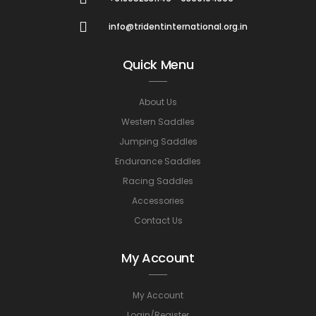
info@tridentinternational.org.in
Quick Menu
About Us
Western Saddles
Jumping Saddles
Endurance Saddles
Racing Saddles
Accessories
Contact Us
My Account
My Account
Login/Register