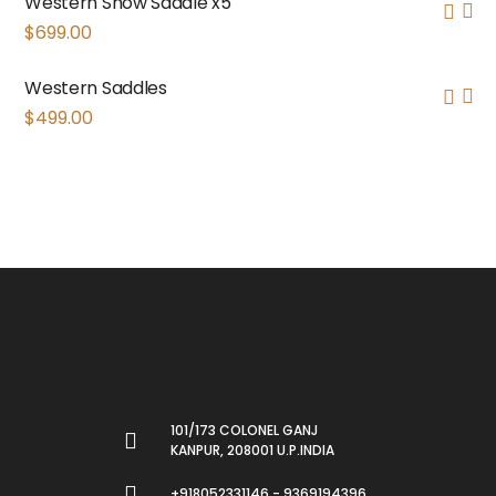
Western Show Saddle x5
$
699.00
Western Saddles
$
499.00
101/173 COLONEL GANJ
KANPUR, 208001 U.P.INDIA
+918052331146 - 9369194396