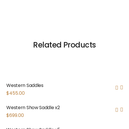
Related Products
Western Saddles
$
455.00
Western Show Saddle x2
$
699.00