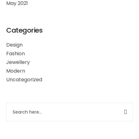
May 2021
Categories
Design
Fashion
Jewellery
Modern
Uncategorized