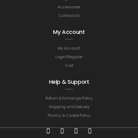
Accessories
Contact Us
My Account
My Account
Login/Register
Cart
Help & Support
Return & Exchange Policy
Shipping and Delivery
Privacy & Cookie Policy