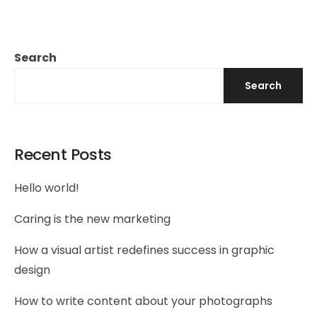
Search
Search
Recent Posts
Hello world!
Caring is the new marketing
How a visual artist redefines success in graphic
design
How to write content about your photographs