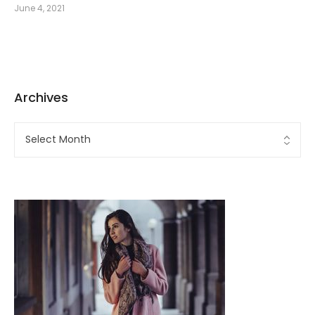
June 4, 2021
Archives