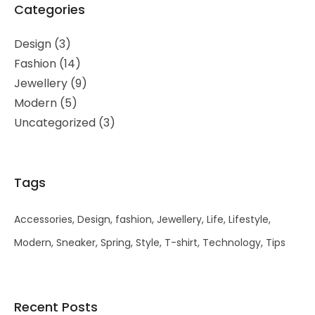
Categories
Design
(3)
Fashion
(14)
Jewellery
(9)
Modern
(5)
Uncategorized
(3)
Tags
Accessories
Design
fashion
Jewellery
Life
Lifestyle
Modern
Sneaker
Spring
Style
T-shirt
Technology
Tips
Recent Posts