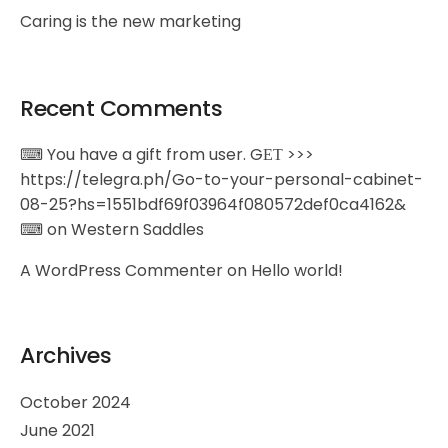
Caring is the new marketing
Recent Comments
⌨ You have a gift from user. GЕТ >>>
https://telegra.ph/Go-to-your-personal-cabinet-
08-25?hs=1551bdf69f03964f080572def0ca4162&
⌨
on
Western Saddles
A WordPress Commenter
on
Hello world!
Archives
October 2024
June 2021