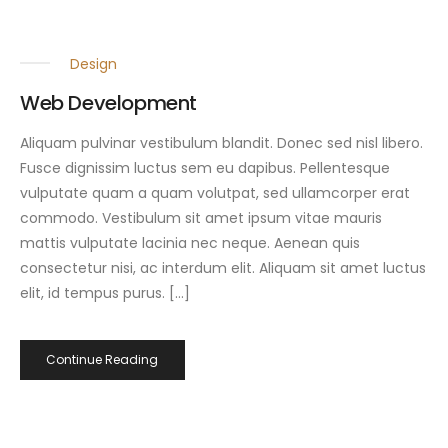
Design
Web Development
Aliquam pulvinar vestibulum blandit. Donec sed nisl libero.
Fusce dignissim luctus sem eu dapibus. Pellentesque
vulputate quam a quam volutpat, sed ullamcorper erat
commodo. Vestibulum sit amet ipsum vitae mauris
mattis vulputate lacinia nec neque. Aenean quis
consectetur nisi, ac interdum elit. Aliquam sit amet luctus
elit, id tempus purus. […]
Continue Reading