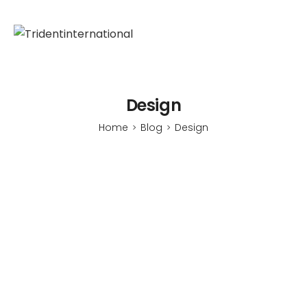
Design
Home
Blog
Design
>
>