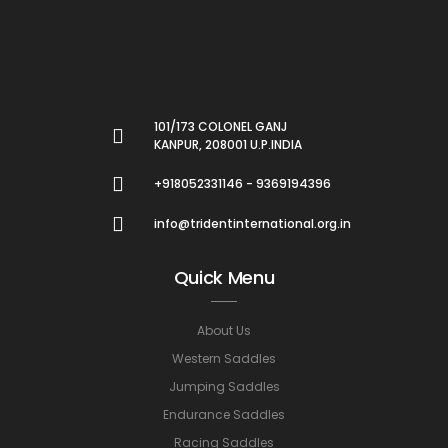
101/173 COLONEL GANJ
KANPUR, 208001 U.P.INDIA
+918052331146 - 9369194396
info@tridentinternational.org.in
Quick Menu
About Us
Western Saddles
Jumping Saddles
Endurance Saddles
Racing Saddles