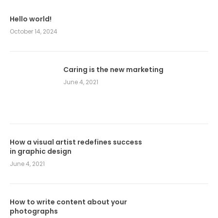
Hello world!
October 14, 2024
Caring is the new marketing
June 4, 2021
How a visual artist redefines success
in graphic design
June 4, 2021
How to write content about your
photographs