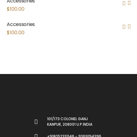
Accessories
$
100.00
Accessories
$
100.00
101/173 COLONEL GANJ
KANPUR, 208001 U.P.INDIA
+918052331146 - 9369194396