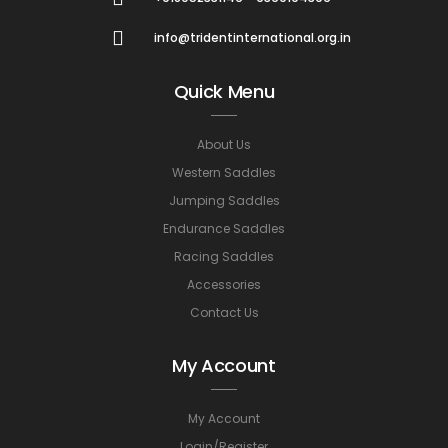
info@tridentinternational.org.in
Quick Menu
About Us
Western Saddles
Jumping Saddles
Endurance Saddles
Racing Saddles
Accessories
Contact Us
My Account
My Account
Login/Register