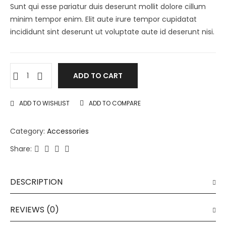
Sunt qui esse pariatur duis deserunt mollit dolore cillum
minim tempor enim. Elit aute irure tempor cupidatat
incididunt sint deserunt ut voluptate aute id deserunt nisi.
ADD TO CART
ADD TO WISHLIST
ADD TO COMPARE
Category:
Accessories
Share:
DESCRIPTION
REVIEWS (0)