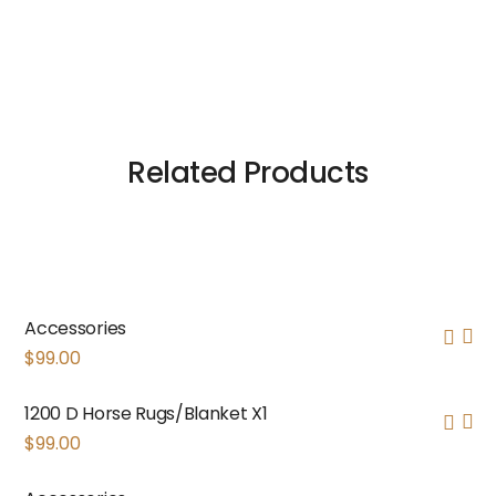
Related Products
Accessories
$
99.00
1200 D Horse Rugs/Blanket X1
$
99.00