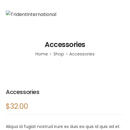
Accessories
Home
Shop
Accessories
>
>
Accessories
$
32.00
Aliqua id fugiat nostrud irure ex duis ea quis id quis ad et.